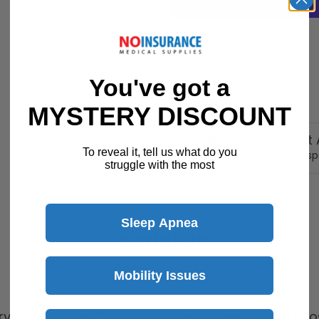
You've got a
30 Day Returns
Return Policy
Details
MYSTERY DISCOUNT
Customer Support A
To reveal it, tell us what do you
Speak with a product sp
struggle with the most
Sleep Apnea
Description
Mobility Issues
ry, our Overbed tables move easily under most hosp