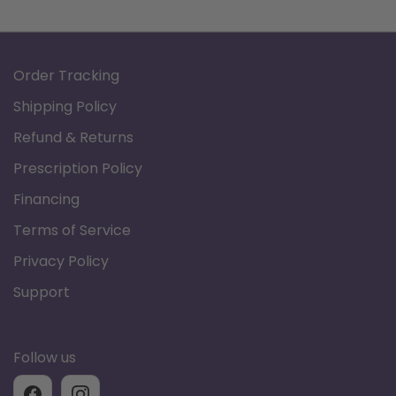
Brand: Graham Field
Product Type: Lumex Overbed Table
Order Tracking
Table Top Length: 32.5"
Table Top Width: 19"
Shipping Policy
Height Range: 28" - 44"
Refund & Returns
Product Weight: 34 lb
Prescription Policy
Weight Capacity: 100 lb
Financing
Product Documents:
Terms of Service
Data Sheet
Privacy Policy
Support
Lumex Overbed Table
Follow us