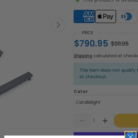
Supported payment meth
PRICE
$790.95
$911.95
Shipping
calculated at check
This item does not qualify f
at checkout.
Color
Candlelight