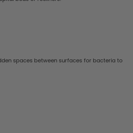
idden spaces between surfaces for bacteria to