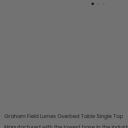
Graham Field Lumex Overbed Table Single Top
Manufactured with the lowest base in the indust