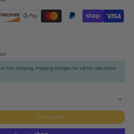
ods
out.
or free shipping. Shipping charges for will be calculated
Add to Cart