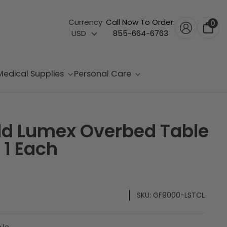
Currency
Call Now To Order:
0
USD
855-664-6763
Medical Supplies
Personal Care
ld Lumex Overbed Table
 1 Each
SKU:
GF9000-LSTCL
ble