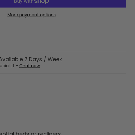
More payment options
vailable 7 Days / Week
ecialist -
Chat now
ital beds or recliners.