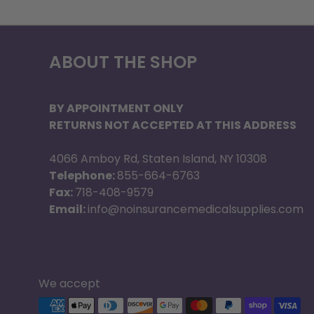
ABOUT THE SHOP
BY APPOINTMENT ONLY
RETURNS NOT ACCEPTED AT THIS ADDRESS
4066 Amboy Rd, Staten Island, NY 10308
Telephone:
855-664-6763
Fax:
718-408-9579
Email:
info@noinsurancemedicalsupplies.com
We accept
Supported payment methods