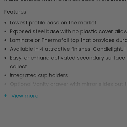
Features
Lowest profile base on the market
Exposed steel base with no plastic cover allo
Laminate or Thermofoil top that provides durab
Available in 4 attractive finishes: Candlelig
Easy, one-hand activated secondary surface r
collect
Integrated cup holders
Optional Vanity drawer with mirror slides out f
Integrated accessory rail for urinals, storage 
View more
Shock-absorbent gas spring cylinder for easy
Two (2) Year Limited Warranty
Specification