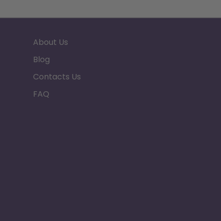
About Us
Blog
Contacts Us
FAQ