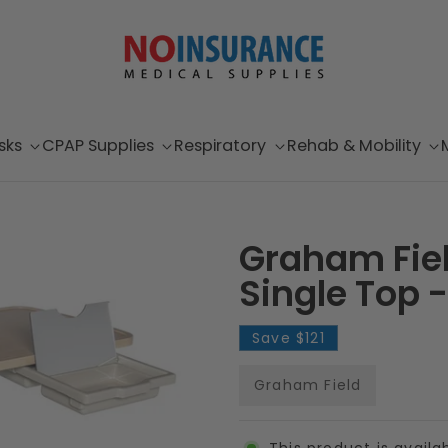
sks
CPAP Supplies
Respiratory
Rehab & Mobility
Graham Fie
Single Top -
Save
$121
Graham Field
This product is availa