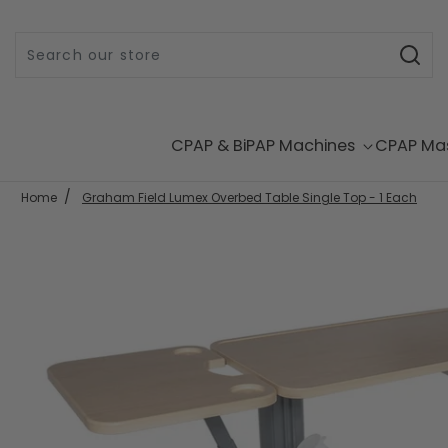
Skip to content
CPAP & BiPAP Machines
CPAP Ma
Home
Graham Field Lumex Overbed Table Single Top - 1 Each