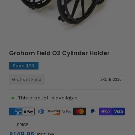
Graham Field O2 Cylinder Holder
Save
$23
Graham Field
SKU:
B10325
This product is available
Supported payment methods
PRICE
$148.95
$171.95