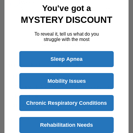
Week
You've got a
Speak with a product specialist -
Chat now
MYSTERY DISCOUNT
To reveal it, tell us what do you
struggle with the most
Description
Sleep Apnea
Graham Field O2 Cylinder Holder
Features
Mobility Issues
O2 Tank Holder designed to mount onto
wheelchair
Chronic Respiratory Conditions
Durable chrome-plated steel finish
Specification
Rehabilitation Needs
Brand: Graham Field