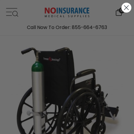
Skip to content
0
Call Now To Order: 855-664-6763