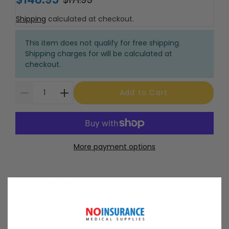
Shipping
calculated at checkout.
This item does not qualify for free shipping.
Shipping charges for will be calculated at
checkout.
Add to Cart
More payment options
30 Day Returns
Return Policy
Details
Customer Support Available 7 Days /