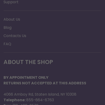
Support
About Us
Blog
Contacts Us
FAQ
ABOUT THE SHOP
BY APPOINTMENT ONLY
RETURNS NOT ACCEPTED AT THIS ADDRESS
4066 Amboy Rd, Staten Island, NY 10308
Telephone:
855-664-6763