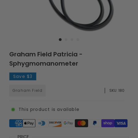
Graham Field Patricia -
Sphygmomanometer
Save
$3
Graham Field
SKU:
180
This product is available
Supported payment methods
PRICE