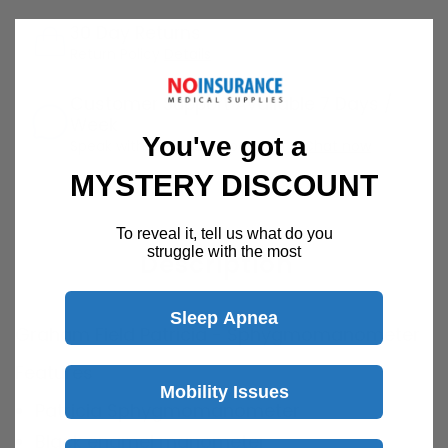
30 Day Returns
Return Policy
Details
Customer Support Available 7 Days /
Week
You've got a
Speak with a product specialist -
Chat now
MYSTERY DISCOUNT
To reveal it, tell us what do you
struggle with the most
Description
Sleep Apnea
Graham Field Patricia - Sphygmomanometer
Features
Mobility Issues
Patricia Sphygmomanometer
Black enamel manometer