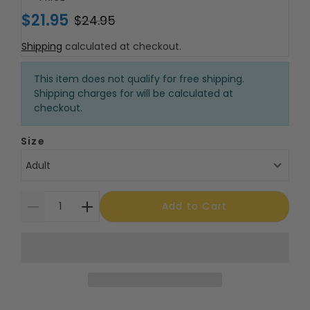
$21.95
$24.95
Shipping
calculated at checkout.
This item does not qualify for free shipping.
Shipping charges for will be calculated at
checkout.
Size
Adult
Add to Cart