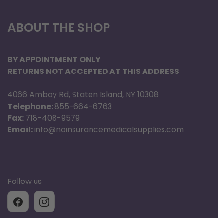
13.5" W x 4" H
ABOUT THE SHOP
Adult
9.5" - 15"
BY APPOINTMENT ONLY
4.72" x 8.66"
RETURNS NOT ACCEPTED AT THIS ADDRESS
20.5" W x 5.5" H
4066 Amboy Rd, Staten Island, NY 10308
LG Adult
Telephone:
855-664-6763
Fax:
718-408-9579
13" - 19"
Email:
info@noinsurancemedicalsupplies.com
5.71" x 12.41"
25" W x 6.5" H
Thigh
Follow us
17" - 26"
7.09" x 14.57"