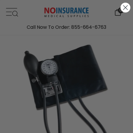
Skip to content
0
Call Now To Order: 855-664-6763