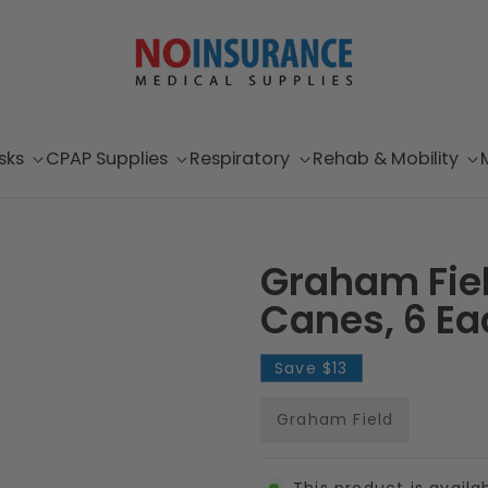
sks
CPAP Supplies
Respiratory
Rehab & Mobility
Graham Fie
Canes, 6 Ea
Save
$13
Graham Field
This product is availa