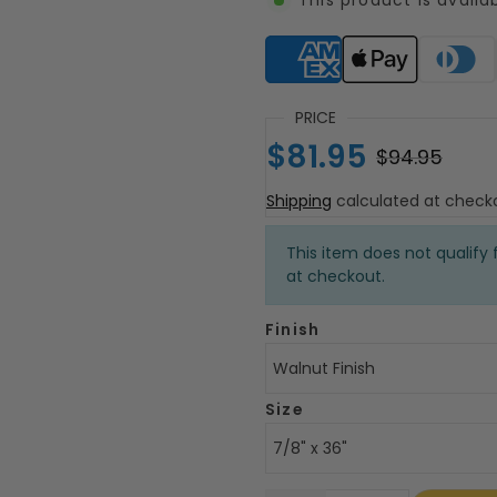
Supported payment meth
PRICE
$81.95
$94.95
Shipping
calculated at check
This item does not qualify f
at checkout.
Finish
Walnut Finish
Size
7/8" x 36"