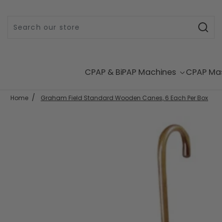
Skip to content
CPAP & BiPAP Machines
CPAP Ma
Home
Graham Field Standard Wooden Canes, 6 Each Per Box