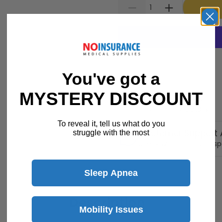
You've got a
MYSTERY DISCOUNT
30 Day Returns
Return Policy
Details
To reveal it, tell us what do you
Customer Support A
struggle with the most
Speak with a product sp
Sleep Apnea
Description
Mobility Issues