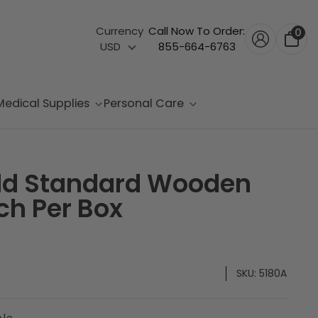
Currency
Call Now To Order:
0
USD
855-664-6763
Medical Supplies
Personal Care
ld Standard Wooden
ch Per Box
SKU:
5180A
ble