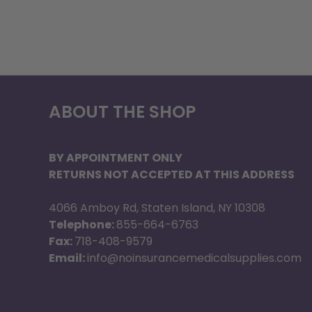
ABOUT THE SHOP
BY APPOINTMENT ONLY
RETURNS NOT ACCEPTED AT THIS ADDRESS
4066 Amboy Rd, Staten Island, NY 10308
Telephone:
855-664-6763
Fax:
718-408-9579
Email:
info@noinsurancemedicalsupplies.com