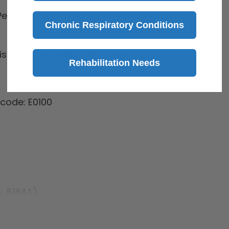
er Box
Chronic Respiratory Conditions
 is satin-smooth to the touch
Rehabilitation Needs
code: E0100
A, 5184A)
84A)