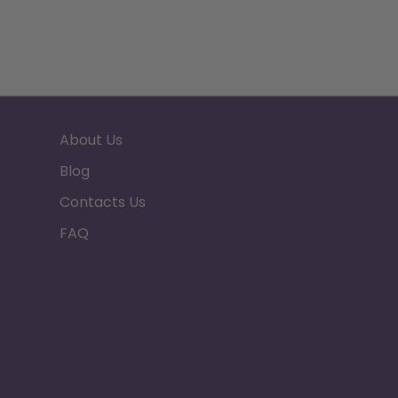
About Us
Blog
Contacts Us
FAQ