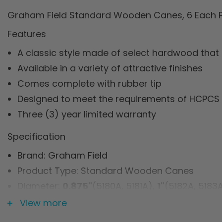
Graham Field Standard Wooden Canes, 6 Each P
Features
A classic style made of select hardwood that
Available in a variety of attractive finishes
Comes complete with rubber tip
Designed to meet the requirements of HCPCS 
Three (3) year limited warranty
Specification
Brand: Graham Field
Product Type: Standard Wooden Canes
Diameter:
0.875"
(5180A, 5181A),
1"
(5182A, 5183
Length:
36"
(5180A, 5181A, 5182A, 5183A),
42"
(51
View more
Weight Capacity: 250 lb