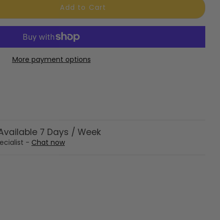
Add to Cart
More payment options
vailable 7 Days / Week
ecialist -
Chat now