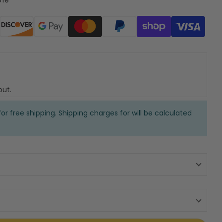
ods
out.
or free shipping. Shipping charges for will be calculated