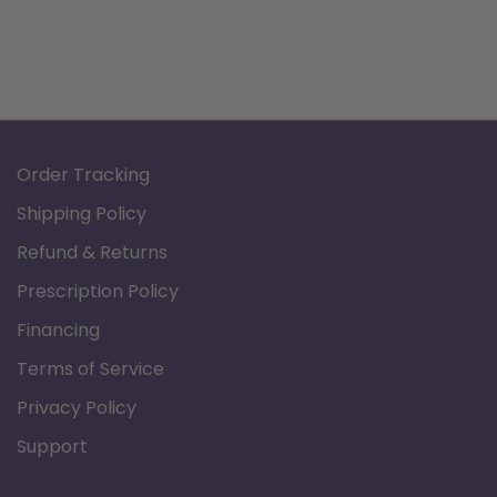
Product Documents:
Data Sheet
Order Tracking
Shipping Policy
Refund & Returns
Prescription Policy
Financing
Terms of Service
Privacy Policy
Support