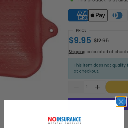
Supported payment meth
PRICE
$9.95
$12.95
Shipping
calculated at check
This item does not qualify f
at checkout.