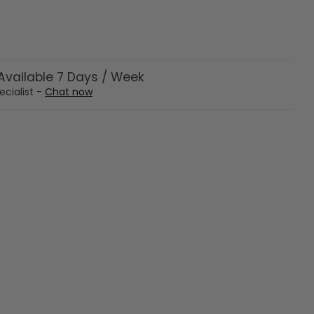
vailable 7 Days / Week
ecialist -
Chat now