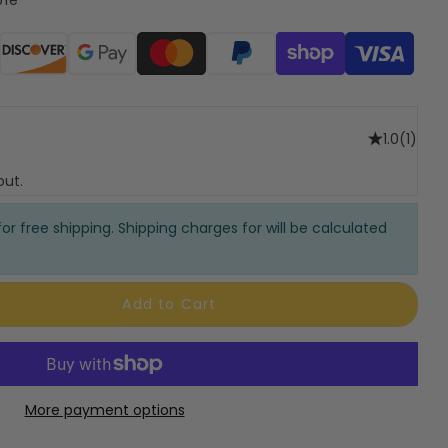
ods
1.0
(1)
out.
or free shipping. Shipping charges for will be calculated
Add to Cart
More payment options