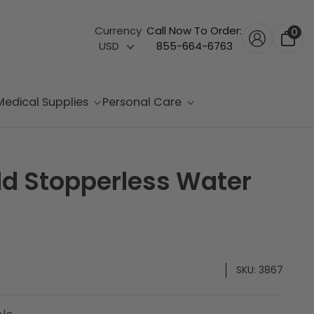
Currency
Call Now To Order:
0
USD
855-664-6763
Medical Supplies
Personal Care
d Stopperless Water
SKU:
3867
ble