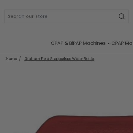
Skip to content
CPAP & BiPAP Machines
CPAP Ma
Home
Graham Field Stopperless Water Bottle