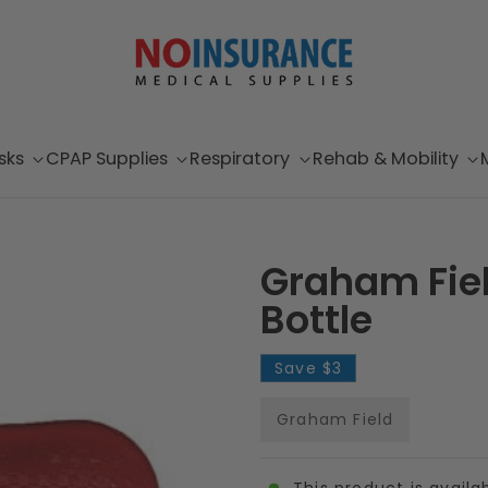
sks
CPAP Supplies
Respiratory
Rehab & Mobility
Graham Fiel
Bottle
Save
$3
Graham Field
This product is availa