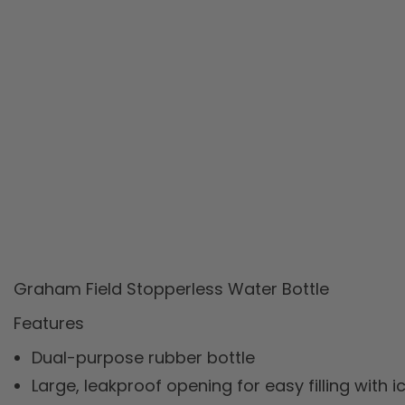
Graham Field Stopperless Water Bottle
Features
Dual-purpose rubber bottle
Large, leakproof opening for easy filling with 