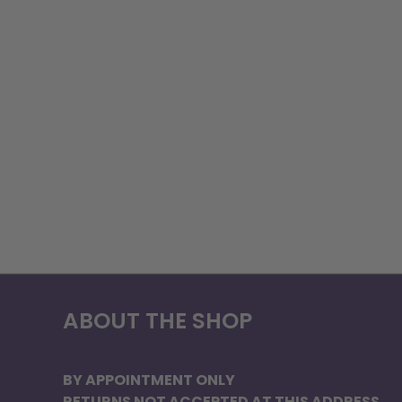
ABOUT THE SHOP
BY APPOINTMENT ONLY
RETURNS NOT ACCEPTED AT THIS ADDRESS