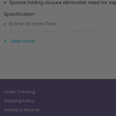
Special folding closure eliminates need for s
Specification
Brand: Graham Field
Product Type: Stopperless Water Bottle
Capacity: 2 quarts
View more
Order Tracking
Shipping Policy
Refund & Returns