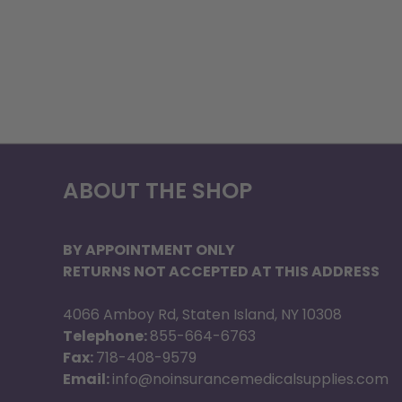
ABOUT THE SHOP
BY APPOINTMENT ONLY
RETURNS NOT ACCEPTED AT THIS ADDRESS
4066 Amboy Rd, Staten Island, NY 10308
Telephone:
855-664-6763
Fax:
718-408-9579
Email:
info@noinsurancemedicalsupplies.com