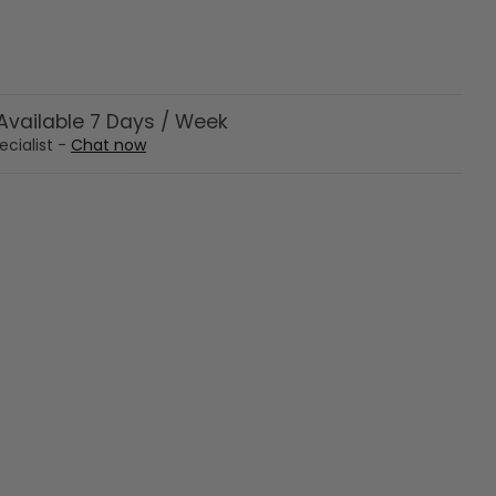
vailable 7 Days / Week
ecialist -
Chat now