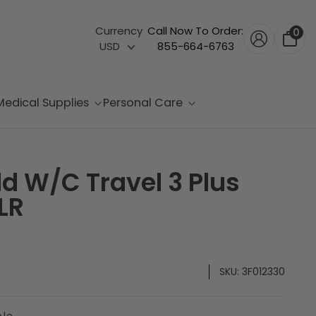
Currency
Call Now To Order:
0
USD
855-664-6763
Medical Supplies
Personal Care
d W/C Travel 3 Plus
LR
SKU:
3F012330
ble