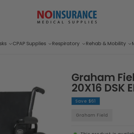
sks
CPAP Supplies
Respiratory
Rehab & Mobility
Graham Fiel
20X16 DSK E
Save
$61
Graham Field
This product is availa