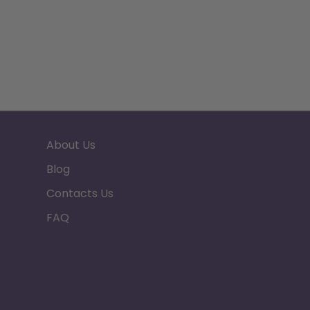
About Us
Blog
Contacts Us
FAQ