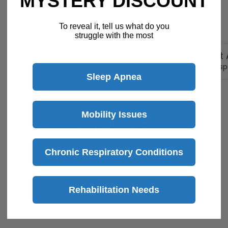
MYSTERY DISCOUNT
30 Day Returns
To reveal it, tell us what do you
Return Policy
Details
struggle with the most
Customer Support A
Speak with a product sp
Sleep Apnea
Mobility Issues
Description
Chronic Respiratory Conditions
Rehabilitation Needs