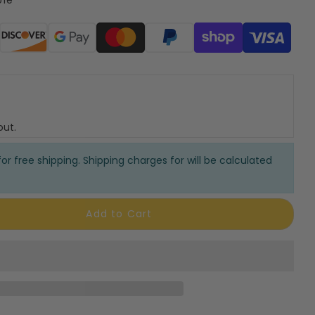
ods
out.
or free shipping. Shipping charges for will be calculated
Add to Cart