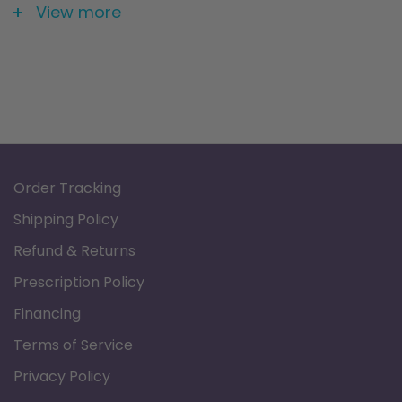
Size: 20" X 16"
View more
Order Tracking
Shipping Policy
Refund & Returns
Prescription Policy
Financing
Terms of Service
Privacy Policy