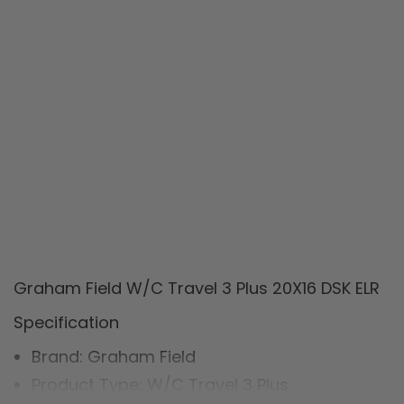
Graham Field W/C Travel 3 Plus 20X16 DSK ELR
Specification
Brand: Graham Field
Product Type: W/C Travel 3 Plus