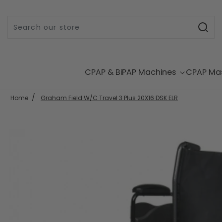
Skip to content
CPAP & BiPAP Machines
CPAP Ma
Home
Graham Field W/C Travel 3 Plus 20X16 DSK ELR