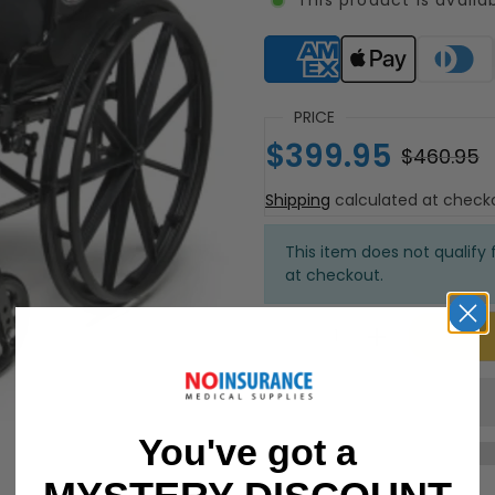
Supported payment meth
PRICE
$399.95
$460.95
Shipping
calculated at check
This item does not qualify f
at checkout.
You've got a