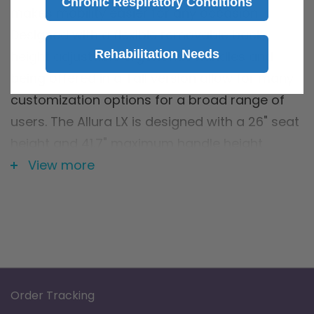
Chronic Respiratory Conditions
makes mobility easier for any occasion.
Designed with a flexible removable back,
Rehabilitation Needs
height adjustable ergonomic handles and
being offered in a Tall version allow for many
customization options for a broad range of
users. The Allura LX is designed with a 26" seat
height and 41.7" maximum handle height
making it ideal for users taller than 6'.
View more
Features
Attractive, sleek, lightweight aluminum
frame design
Flexible, padded back support for comfort
Ergonomic handgrips
Order Tracking
Cross brace design allows for side-to-side