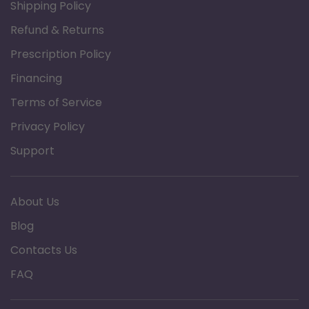
Shipping Policy
folding for storage and transport and offers
Refund & Returns
added stability to rollator frame
Prescription Policy
Handle height easily adjusts with simple and
Financing
secure push buttons
Terms of Service
Wide 18" padded seat with fold-up handle
offers added comfort
Privacy Policy
Taller version with 26" seat height and 41.7"
Support
maximum handle height is ideal for users
taller than 6'0"
About Us
Easy to operate locking and “quick stop”
Blog
loop brakes (pull up to stop; push down to
Contacts Us
lock)
Large 8" casters for easy maneuverability
FAQ
and indoor or outdoor use