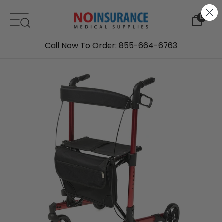
Skip to content
0
Call Now To Order: 855-664-6763