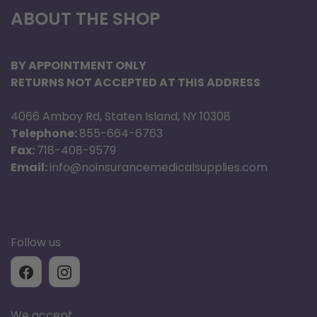
Removable carry pouch for storage of
ABOUT THE SHOP
personal items
Comes with cane holder on side
BY APPOINTMENT ONLY
RETURNS NOT ACCEPTED AT THIS ADDRESS
Specification
Brand: Graham Field
4066 Amboy Rd, Staten Island, NY 10308
Product Type: Walkabout Allura
Telephone:
855-664-6763
Fax:
718-408-9579
Overall Width: 26"
Email:
info@noinsurancemedicalsupplies.com
Overall Width Folded Upright: 13"
Overall Depth: 28.5"
Depth Folded Flat: 36.4"
Width Inside Handgrips: 17"
Follow us
Minimum Handle Height: 37"
Maximum Handle Height: 42"
Wheel Diameter: 8"
We accept