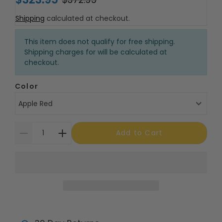
Shipping
calculated at checkout.
This item does not qualify for free shipping.
Shipping charges for will be calculated at
checkout.
Color
Apple Red
Add to Cart