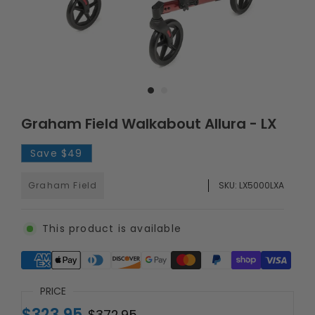
Graham Field Walkabout Allura - LX
Save
$49
Graham Field
SKU:
LX5000LXA
This product is available
Supported payment methods
PRICE
$323.95
$372.95