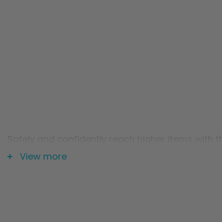
Safely and confidently reach higher items with th
cabinets or tall shelves. Plus, the stool's extr
View more