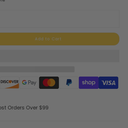
Add to Cart
ods
ost Orders Over $99