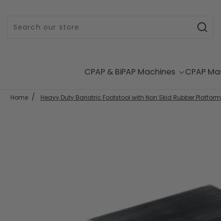
Skip to content
CPAP & BiPAP Machines
CPAP Ma
Home
Heavy Duty Bariatric Footstool with Non Skid Rubber Platform