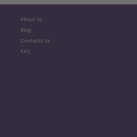
About Us
Blog
Contacts Us
FAQ