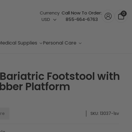
Currency
Call Now To Order:
0
USD
855-664-6763
Medical Supplies
Personal Care
Bariatric Footstool with
bber Platform
are
SKU:
13037-1sv
ble