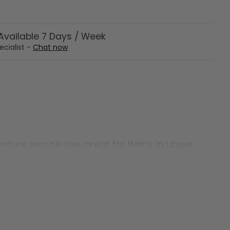
vailable 7 Days / Week
ecialist -
Chat now
ensure secure use, great for items in upper
odate users up to 500 lbs.