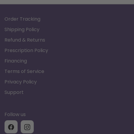
Order Tracking
Shipping Policy
Refund & Returns
Prescription Policy
Financing
Terms of Service
Privacy Policy
Support
Follow us