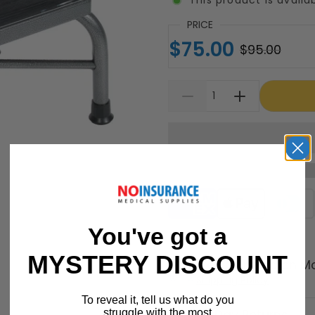
PRICE
$75.00
$95.00
Supported payment meth
You've got a
MYSTERY DISCOUNT
Free Shipping on M
Shipping Policy
To reveal it, tell us what do you
struggle with the most