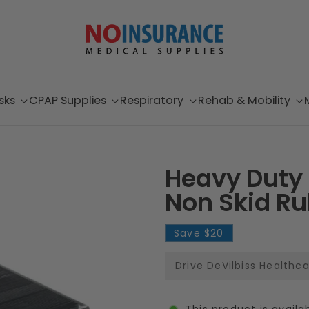
sks
CPAP Supplies
Respiratory
Rehab & Mobility
Heavy Duty 
Non Skid Ru
Save
$20
Drive DeVilbiss Healthc
This product is availa