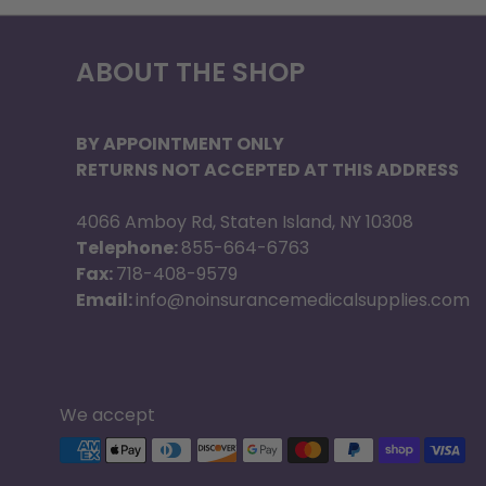
ABOUT THE SHOP
BY APPOINTMENT ONLY
RETURNS NOT ACCEPTED AT THIS ADDRESS
4066 Amboy Rd, Staten Island, NY 10308
Telephone:
855-664-6763
Fax:
718-408-9579
Email:
info@noinsurancemedicalsupplies.com
We accept
Supported payment methods