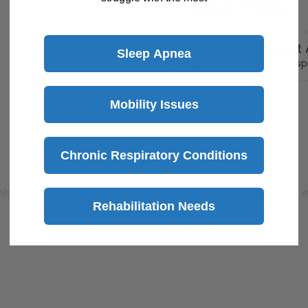
30 Day Returns
Return Policy
Details
Customer Support A
Sleep Apnea
Speak with a product sp
Mobility Issues
Description
Chronic Respiratory Conditions
is footstool. Its nonslip surface and nonskid feet 
Rehabilitation Needs
a strong steel cross brace construction can accomm