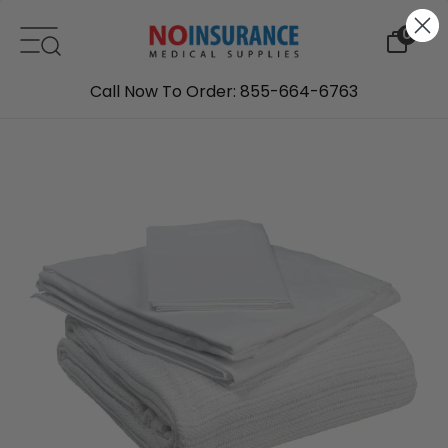
Skip to content
0
Call Now To Order: 855-664-6763