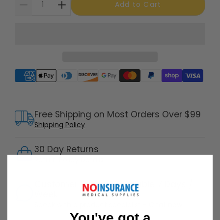
Add to Cart
Supported payment methods
Free Shipping on Most Orders Over $99
Shipping Policy
30 Day Returns
Return Policy
Details
Customer Support Available 7 Days /
Week
Speak with a product specialist -
Chat now
You've got a