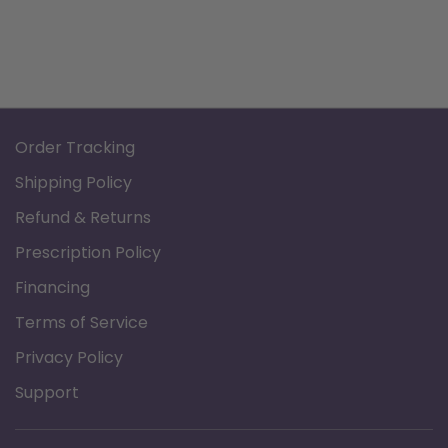
Order Tracking
Shipping Policy
Refund & Returns
Prescription Policy
Financing
Terms of Service
Privacy Policy
Support