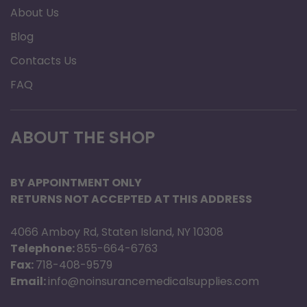
About Us
Blog
Contacts Us
FAQ
ABOUT THE SHOP
BY APPOINTMENT ONLY
RETURNS NOT ACCEPTED AT THIS ADDRESS
4066 Amboy Rd, Staten Island, NY 10308
Telephone:
855-664-6763
Fax:
718-408-9579
Email:
info@noinsurancemedicalsupplies.com