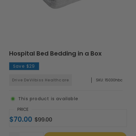
Hospital Bed Bedding in a Box
Save
$29
Drive DeVilbiss Healthcare
SKU:
15030hbc
This product is available
PRICE
$70.00
$99.00