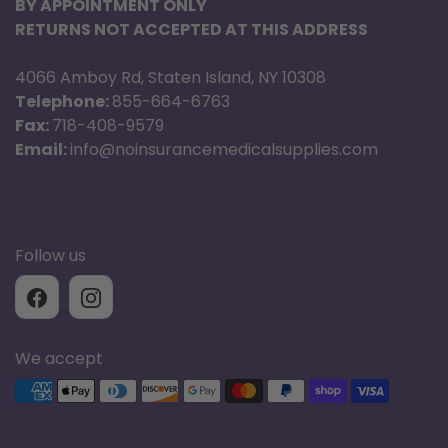
BY APPOINTMENT ONLY
RETURNS NOT ACCEPTED AT THIS ADDRESS
4066 Amboy Rd, Staten Island, NY 10308
Telephone:
855-664-6763
Fax:
718-408-9579
Email:
info@noinsurancemedicalsupplies.com
Follow us
We accept
Supported payment methods