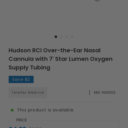
Hudson RCI Over-the-Ear Nasal
Cannula with 7' Star Lumen Oxygen
Supply Tubing
Save
$2
Teleflex Medical
SKU:
HUD1103
This product is available
PRICE