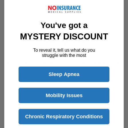
Week
Speak with a product specialist -
Chat now
You've got a
MYSTERY DISCOUNT
Description
To reveal it, tell us what do you
struggle with the most
Hudson RCI Over-the-Ear Nasal Cannula with
7' Star Lumen Oxygen Supply Tubing
Sleep Apnea
The popular Hudson RCI over-the-ear style
cannula which has set the industry standard
Mobility Issues
for decades is cost effective and offered in a
wide range of configurations.
Chronic Respiratory Conditions
Features