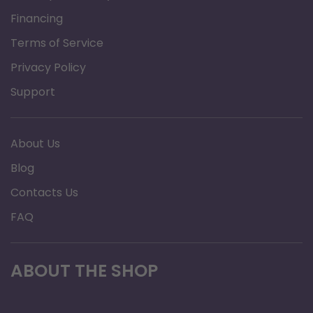
Color: Clear
Financing
Connector Type: Standard Connector
Terms of Service
Fastening Type: Over Ear
Privacy Policy
Material: Vinyl
Support
Nasal Prongs: Curved Prong/Non Flared Tip
Sterility: Non Sterile
About Us
Tubing Style: Standard
Type: Continuous Flow
Blog
Usage: Single Patient Use
Contacts Us
User: Adult
FAQ
ABOUT THE SHOP