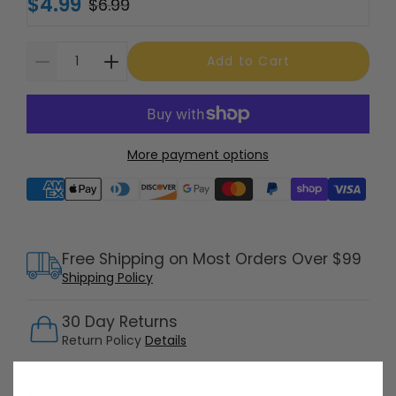
$4.99
$6.99
Add to Cart
More payment options
Supported payment methods
Free Shipping on Most Orders Over $99
Shipping Policy
30 Day Returns
Return Policy
Details
Customer Support Available 7 Days /