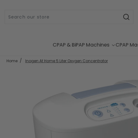
Skip to content
CPAP & BiPAP Machines
CPAP Ma
Home
Inogen At Home 5 Liter Oxygen Concentrator