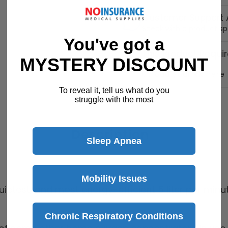
Customer Support A
Speak with a product sp
You've got a
This Product Requir
MYSTERY DISCOUNT
Upload your RX here
To reveal it, tell us what do you
struggle with the most
Description
Sleep Apnea
Mobility Issues
quietest, and most energy-efficient 5 liter per mi
Chronic Respiratory Conditions