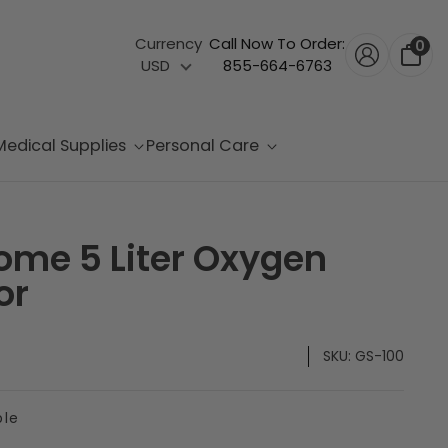
Currency
Call Now To Order:
0
USD
855-664-6763
Medical Supplies
Personal Care
ome 5 Liter Oxygen
or
SKU:
GS-100
ble