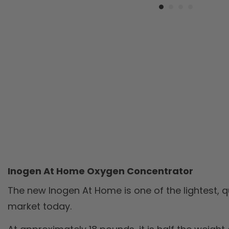
Inogen At Home Oxygen Concentrator
The new Inogen At Home is one of the lightest, 
market today.