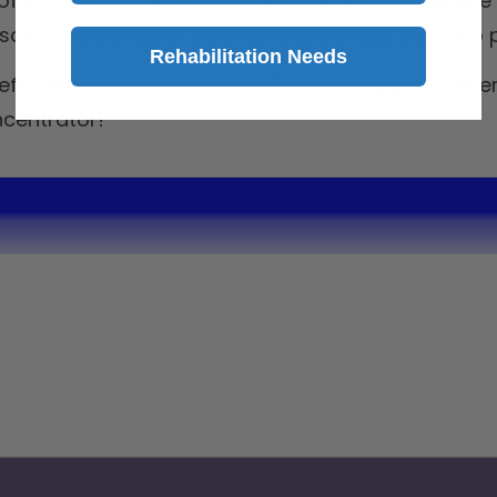
ht of some other home oxygen concentrators in use 
ve you money in electricity costs and can also pa
Rehabilitation Needs
fficient choice for your next home oxygen concent
centrator!