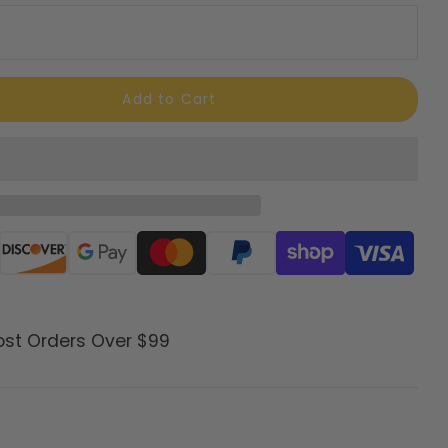
Add to Cart
ods
ost Orders Over $99