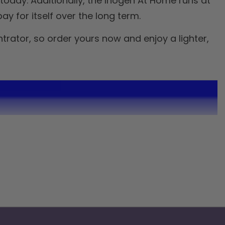
today. Additionally, the Inogen At Home runs at
y for itself over the long term.
rator, so order yours now and enjoy a lighter,