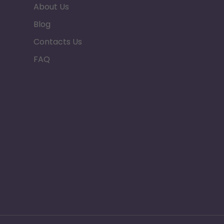
About Us
Blog
Contacts Us
FAQ