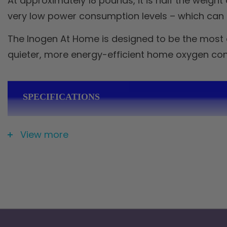
At approximately 18 pounds, it is half the weig
very low power consumption levels – which can sa
The Inogen At Home is designed to be the most e
quieter, more energy-efficient home oxygen con
SPECIFICATIONS
View more
Weight
18 lbs
Dimensions
7 × 13 × 16.5 in