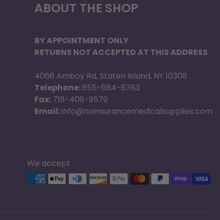
ABOUT THE SHOP
BY APPOINTMENT ONLY
RETURNS NOT ACCEPTED AT THIS ADDRESS
4066 Amboy Rd, Staten Island, NY 10308
Telephone:
855-664-6763
Fax:
718-408-9579
Email:
info@noinsurancemedicalsupplies.com
We accept
Supported payment methods