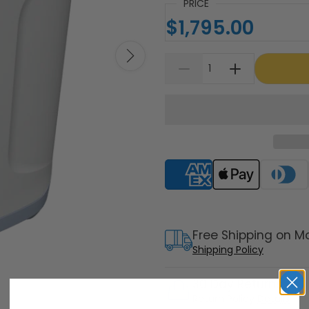
PRICE
$1,795.00
Supported payment meth
Free Shipping on M
Shipping Policy
30 Day Returns
Return Policy
Details