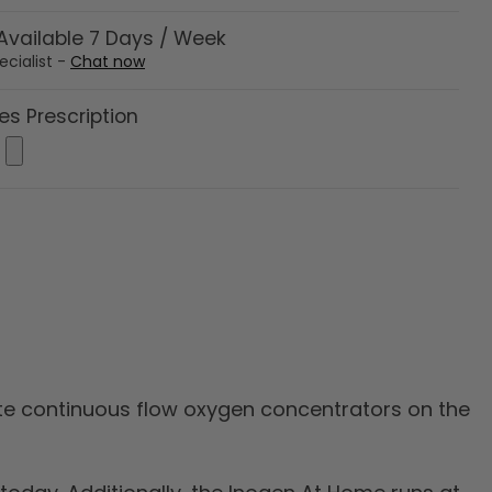
vailable 7 Days / Week
ecialist -
Chat now
es Prescription
nute continuous flow oxygen concentrators on the