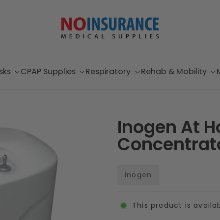
sks
CPAP Supplies
Respiratory
Rehab & Mobility
Inogen At H
Concentrat
Inogen
This product is availa