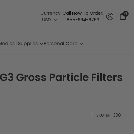
Currency
Call Now To Order:
0
USD
855-664-6763
Medical Supplies
Personal Care
3 Gross Particle Filters
SKU:
RP-300