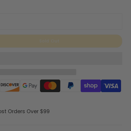
Sold Out
ods
ost Orders Over $99