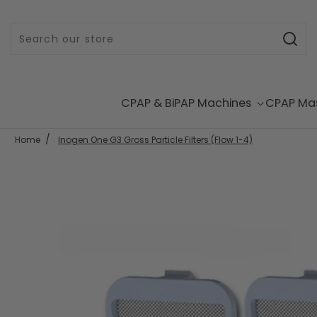
Skip to content
CPAP & BiPAP Machines
CPAP Ma
Home
Inogen One G3 Gross Particle Filters (Flow 1-4)