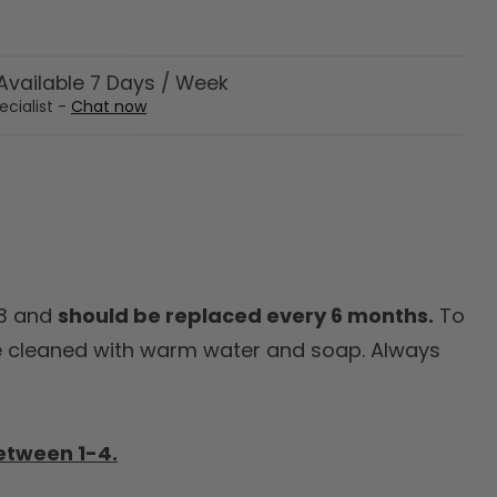
vailable 7 Days / Week
ecialist -
Chat now
G3 and
should be replaced every 6 months.
To
 cleaned with warm water and soap. Always
etween 1-4.