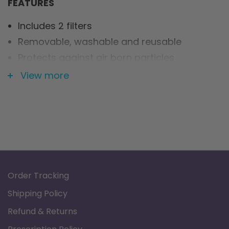
FEATURES
Includes 2 filters
Removable, washable and reusable
Protects against air born particles
Extends unit lifespan
View more
Order Tracking
Shipping Policy
Refund & Returns