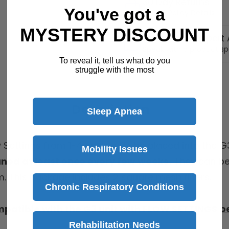
30 Day Returns
You've got a
Return Policy
Details
MYSTERY DISCOUNT
Customer Support A
Speak with a product sp
To reveal it, tell us what do you
struggle with the most
Description
Sleep Apnea
w Settings from 1-4 can easily be placed into the 
Mobility Issues
aned at least once every few weeks.
They can be
m. This package includes 2 square mesh filters.
Chronic Respiratory Conditions
mpatible with the G3 unit with FLOW SETTINGS b
Rehabilitation Needs