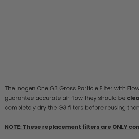
The Inogen One G3 Gross Particle Filter with Flo
guarantee accurate air flow they should be
cle
completely dry the G3 filters before reusing the
NOTE: These replacement filters are ONLY co