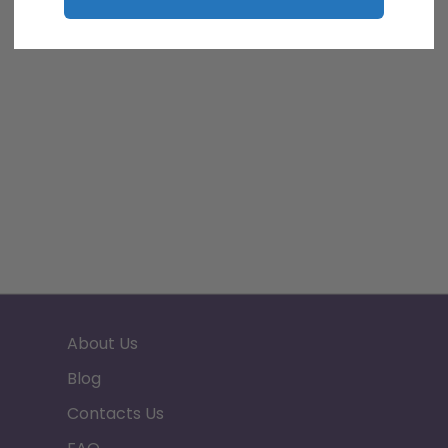
About Us
Blog
Contacts Us