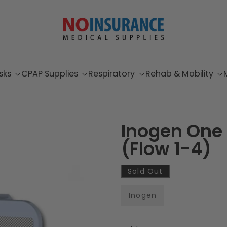
sks
CPAP Supplies
Respiratory
Rehab & Mobility
Inogen One G
(Flow 1-4)
Sold Out
Inogen