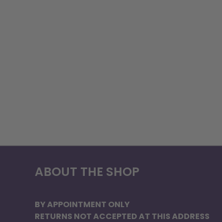
ABOUT THE SHOP
BY APPOINTMENT ONLY
RETURNS NOT ACCEPTED AT THIS ADDRESS