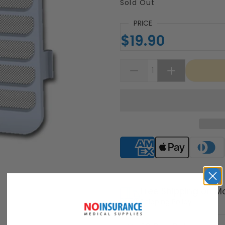
Sold Out
PRICE
$19.90
Supported payment meth
Free Shipping on M
Shipping Policy