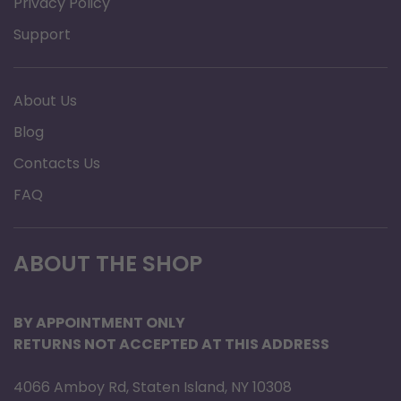
Privacy Policy
Support
About Us
Blog
Contacts Us
FAQ
ABOUT THE SHOP
BY APPOINTMENT ONLY
RETURNS NOT ACCEPTED AT THIS ADDRESS
4066 Amboy Rd, Staten Island, NY 10308