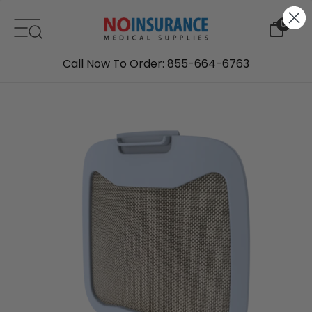
Skip to content
0
Call Now To Order: 855-664-6763