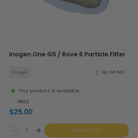
Inogen One G5 / Rove 6 Particle Filter
Inogen
SKU:
RP-500
This product is available
PRICE
$25.00
Add to Cart