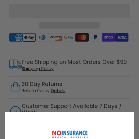
Supported payment methods
Free Shipping on Most Orders Over $99
Shipping Policy
30 Day Returns
Return Policy
Details
Customer Support Available 7 Days /
Week
Speak with a product specialist -
Chat now