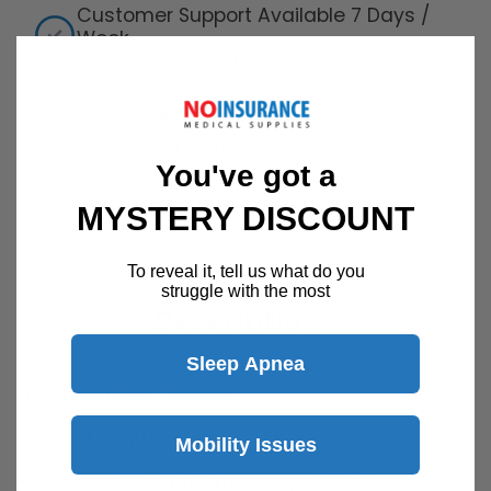
Customer Support Available 7 Days /
Week
Speak with a product specialist -
Chat now
This Product Requires Prescription
Upload your RX here
You've got a
MYSTERY DISCOUNT
To reveal it, tell us what do you
struggle with the most
Description
Sleep Apnea
*Certified Pre-Owned*
Product Features:
Mobility Issues
Designed for full time usage; 24/7