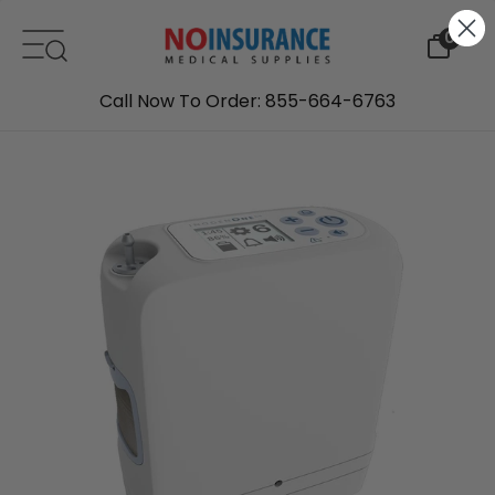
Skip to content
0
Call Now To Order: 855-664-6763