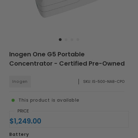
Inogen One G5 Portable
Concentrator - Certified Pre-Owned
Inogen
SKU:
IS-500-NA8-CPO
This product is available
PRICE
$1,249.00
Battery