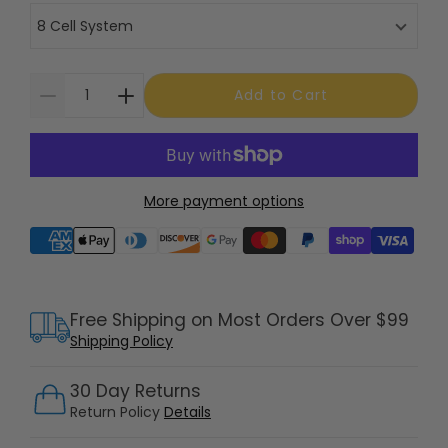
8 Cell System
Add to Cart
More payment options
Supported payment methods
Free Shipping on Most Orders Over $99
Shipping Policy
30 Day Returns
Return Policy
Details