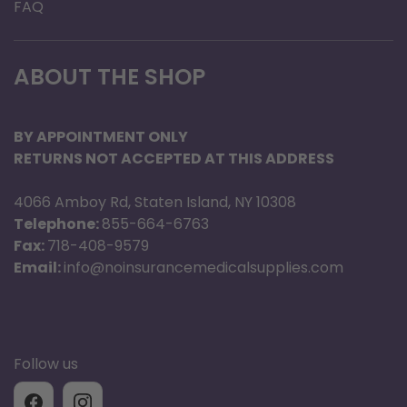
FAQ
Dimensions:
-7.19 inches Wide x 3.26 inches Deep x 8.15
ABOUT THE SHOP
inches High with single battery
-7.19 inches Wide x 3.26 inches Deep x 9.03
BY APPOINTMENT ONLY
inches High with double battery
RETURNS NOT ACCEPTED AT THIS ADDRESS
Weight:
4066 Amboy Rd, Staten Island, NY 10308
Telephone:
855-664-6763
-4.7 Pounds
Fax:
718-408-9579
Email:
info@noinsurancemedicalsupplies.com
INCLUDES:
unit w/ battery, c
arrying case and
both AC & DC power supply
Warranty:
1 Year
Follow us
BATTERY LIFE