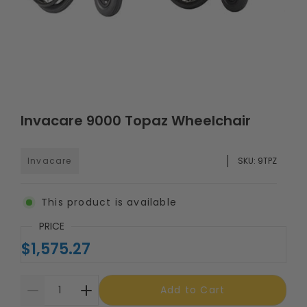
Invacare 9000 Topaz Wheelchair
Invacare
SKU:
9TPZ
This product is available
PRICE
$1,575.27
Add to Cart