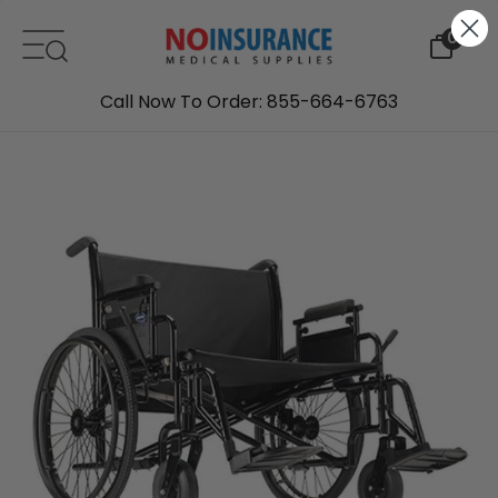
Skip to content
0
Call Now To Order: 855-664-6763