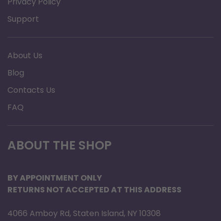
elevating legrest
Privacy Policy
Heavy-duty arms designed to
Support
accommodate weight capacity and provide
proper positioning
About Us
Dual axle positions allow for quick and
Blog
simple seat-to-floor height variations, 17.5"
Contacts Us
and 19.5"
Heavy-duty package option for 1,000 lbs
FAQ
weight capacity
Heavy-duty triple inner liners keep seat and
ABOUT THE SHOP
back from stretching
Specifications
BY APPOINTMENT ONLY
RETURNS NOT ACCEPTED AT THIS ADDRESS
Brand: Invacare
Product Type: Wheelchair
4066 Amboy Rd, Staten Island, NY 10308