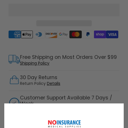
Supported payment methods
Free Shipping on Most Orders Over $99
Shipping Policy
30 Day Returns
Return Policy
Details
Customer Support Available 7 Days /
Week
Speak with a product specialist -
Chat now