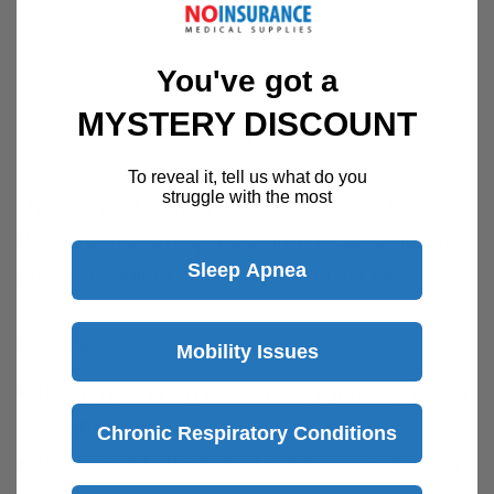
You've got a
MYSTERY DISCOUNT
Description
To reveal it, tell us what do you
struggle with the most
The HomeFill System Kit bundles your favorite
HomeFill System options and accessories into
Sleep Apnea
one, convenient and easy-to-order kit.
Features:
Mobility Issues
Black, nylon bag is discreet, lightweight and
washable
Chronic Respiratory Conditions
Lightweight integrated cylinder weighs only