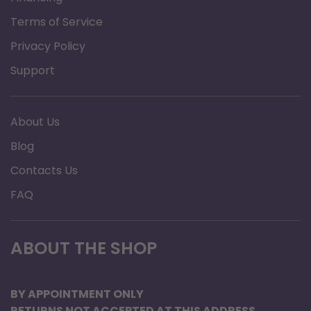
Terms of Service
Privacy Policy
Support
About Us
Blog
Contacts Us
FAQ
ABOUT THE SHOP
BY APPOINTMENT ONLY
RETURNS NOT ACCEPTED AT THIS ADDRESS