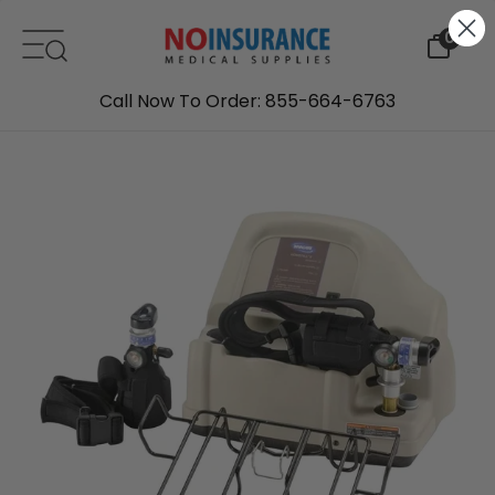
Skip to content
0
Call Now To Order: 855-664-6763