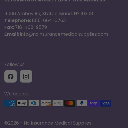
4066 Amboy Rd, Staten Island, NY 10308
Telephone:
855-664-6763
Fax:
718-408-9579
Email:
info@noinsurancemedicalsupplies.com
Follow us
We accept
Supported payment methods
©
2026 - No Insurance Medical Supplies