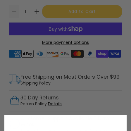
Add to Cart
More payment options
Supported payment methods
Free Shipping on Most Orders Over $99
Shipping Policy
30 Day Returns
Return Policy
Details
Customer Support Available 7 Days /
Week
Speak with a product specialist -
Chat now