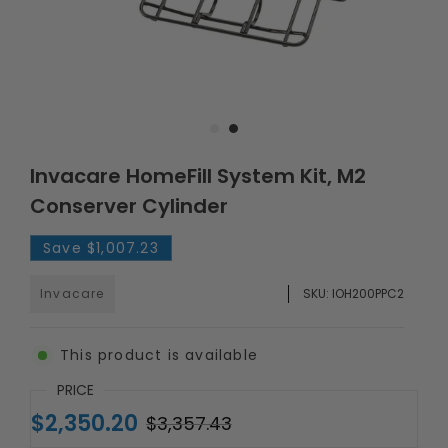
Invacare HomeFill System Kit, M2
Conserver Cylinder
Save
$1,007.23
Invacare
SKU:
IOH200PPC2
This product is available
PRICE
$2,350.20
$3,357.43