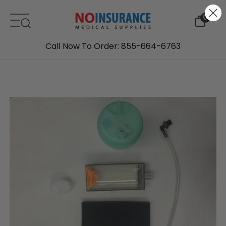
Skip to content
0
Call Now To Order: 855-664-6763