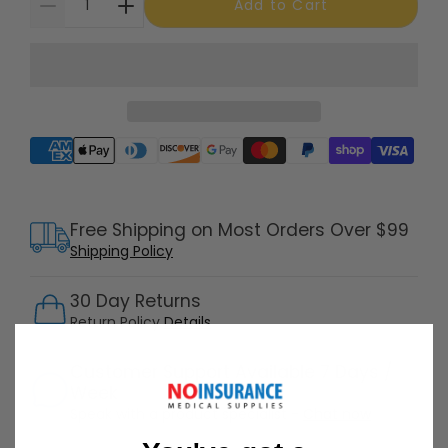
Add to Cart
Supported payment methods
Free Shipping on Most Orders Over $99
Shipping Policy
30 Day Returns
Return Policy
Details
Customer Support Available 7 Days /
Week
Speak with a product specialist -
Chat now