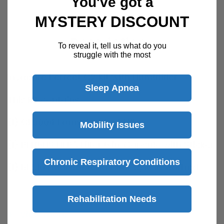
You've got a
MYSTERY DISCOUNT
Description
To reveal it, tell us what do you
struggle with the most
Invacare Perfect O2 Kit with Humidifier
Sleep Apnea
This kit contains:
(1) OF9004 Foam Cabinet Filter
Mobility Issues
(1) BFH6HS HEPA Filter 6 in. Capsule with Sticker
Chronic Respiratory Conditions
(1) BF516 Final Bacteria Filter 5/16 in. Barbed
(1) RES050 Bubble Humidifier 6 PSI
Rehabilitation Needs
(1) HUM008 Humidifier Connector Tube
View more