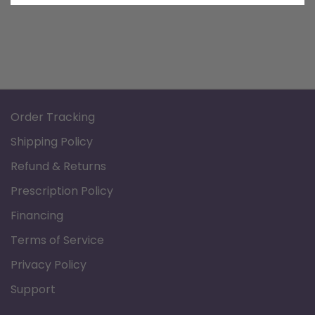
Order Tracking
Shipping Policy
Refund & Returns
Prescription Policy
Financing
Terms of Service
Privacy Policy
Support