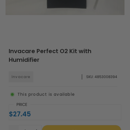
Invacare Perfect O2 Kit with
Humidifier
Invacare
SKU:
4853008394
This product is available
PRICE
$27.45