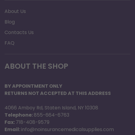
About Us
Blog
Contacts Us
FAQ
ABOUT THE SHOP
BY APPOINTMENT ONLY
RETURNS NOT ACCEPTED AT THIS ADDRESS
4066 Amboy Rd, Staten Island, NY 10308
Telephone:
855-664-6763
Fax:
718-408-9579
Email:
info@noinsurancemedicalsupplies.com