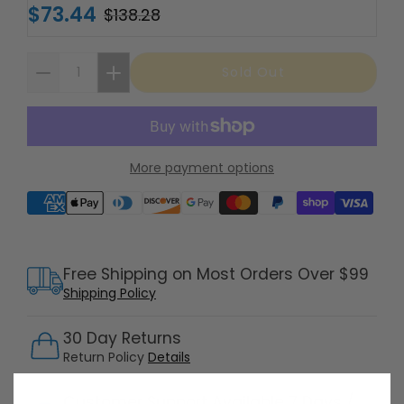
$73.44
$138.28
Sold Out
More payment options
Supported payment methods
Free Shipping on Most Orders Over $99
Shipping Policy
30 Day Returns
Return Policy
Details
Customer Support Available 7 Days /