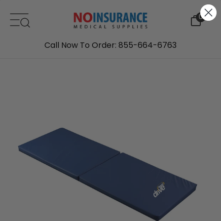
Skip to content
0
Call Now To Order: 855-664-6763