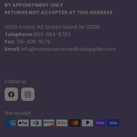
BY APPOINTMENT ONLY
RETURNS NOT ACCEPTED AT THIS ADDRESS
4066 Amboy Rd, Staten Island, NY 10308
Telephone:
855-664-6763
Fax:
718-408-9579
Email:
info@noinsurancemedicalsupplies.com
Follow us
We accept
Supported payment methods