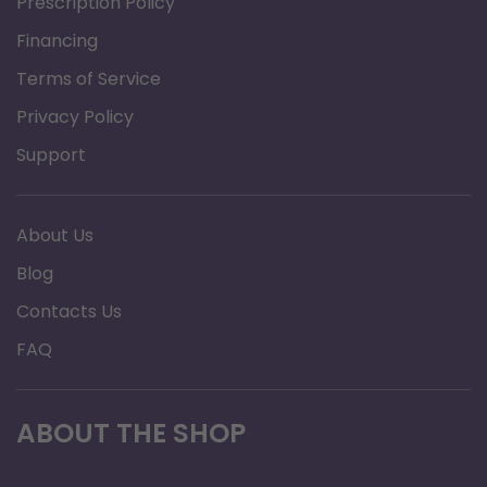
Prescription Policy
Number of Sections: 2
Financing
Overall Product Height: 2"
Overall Product Length: 66"
Terms of Service
Overall Product Width: 36"
Privacy Policy
Primary Product Color: Blue
Support
Primary Product Material: Foam
Warranty: 1 Year Limited
About Us
Blog
Contacts Us
FAQ
ABOUT THE SHOP