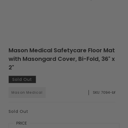
Mason Medical Safetycare Floor Mat
with Masongard Cover, Bi-Fold, 36" x
2"
Sold Out
Mason Medical
SKU:
7094-bf
Sold Out
PRICE