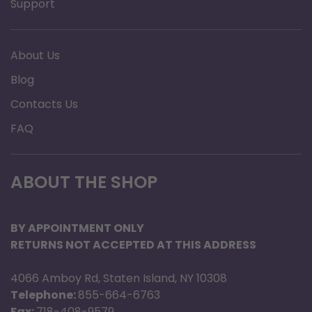
Support
About Us
Blog
Contacts Us
FAQ
ABOUT THE SHOP
BY APPOINTMENT ONLY
RETURNS NOT ACCEPTED AT THIS ADDRESS
4066 Amboy Rd, Staten Island, NY 10308
Telephone:
855-664-6763
Fax:
718-408-9579