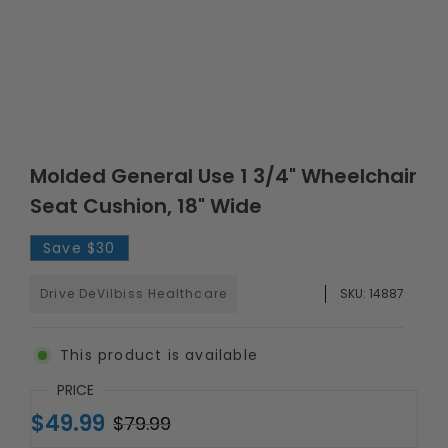
Molded General Use 1 3/4" Wheelchair
Seat Cushion, 18" Wide
Save
$30
Drive DeVilbiss Healthcare
SKU:
14887
This product is available
PRICE
$49.99
$79.99