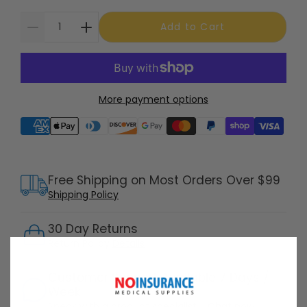
Add to Cart
More payment options
Supported payment methods
Free Shipping on Most Orders Over $99
Shipping Policy
30 Day Returns
Return Policy
Details
Customer Support Available 7 Days /
Week
Speak with a product specialist -
Chat now