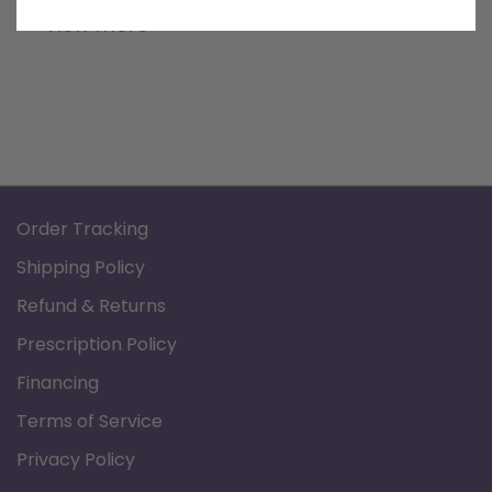
bottom for added user comfort and safety.
View more
Order Tracking
Shipping Policy
Refund & Returns
Prescription Policy
Financing
Terms of Service
Privacy Policy