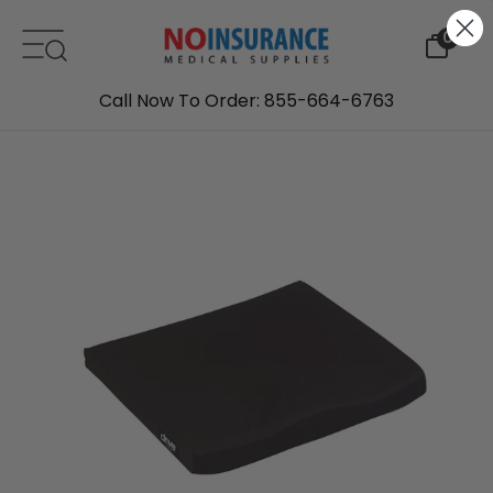
Skip to content
0
Call Now To Order: 855-664-6763