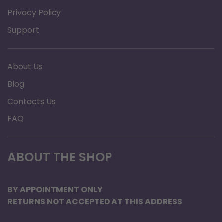
Privacy Policy
Support
About Us
Blog
Contacts Us
FAQ
ABOUT THE SHOP
BY APPOINTMENT ONLY
RETURNS NOT ACCEPTED AT THIS ADDRESS