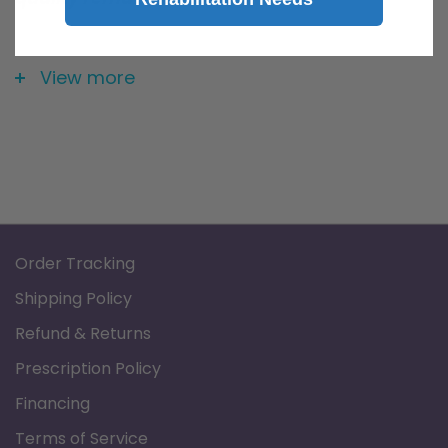
Pediatric Nasal Cannula/Holder with Airflow
pressure tube
View more
Order Tracking
Shipping Policy
Refund & Returns
Prescription Policy
Financing
Terms of Service