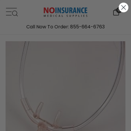
Skip to content
0
Call Now To Order: 855-664-6763