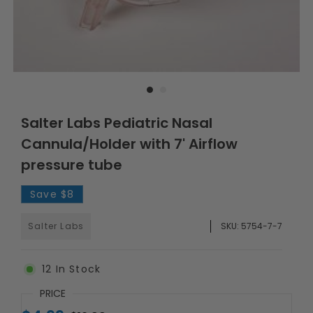
Salter Labs Pediatric Nasal
Cannula/Holder with 7' Airflow
pressure tube
Save
$8
Salter Labs
SKU:
5754-7-7
12
In Stock
PRICE