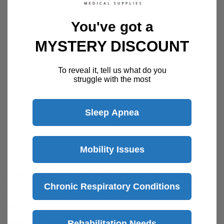
30 Day Returns
Return Policy
Details
You've got a
Customer Support Available 7 Days /
MYSTERY DISCOUNT
Week
Speak with a product specialist -
Chat now
To reveal it, tell us what do you
struggle with the most
Sleep Apnea
Description
Mobility Issues
Salter Labs has recently been acquired by
Chronic Respiratory Conditions
AirLife. Packaging may show either name
during the transition, but the product and
quality remain the same
Rehabilitation Needs