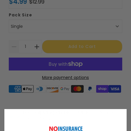
$4.99
$12.99
Pack Size
Single
Add to Cart
More payment options
Supported payment methods
Free Shipping on Most Orders Over $99
Shipping Policy