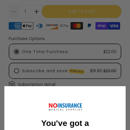
Add to Cart
Supported payment methods
Purchase Options
One Time Purchase
$22.00
Subscribe and save
$19.80
$22.00
SAVE 10%
Subscription detail
Every 3 Months - Recommended
Every 6 Months
Free Shipping on Most Orders Over $99
Shipping Policy
You've got a
30 Day Returns