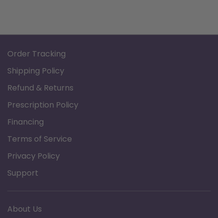
Order Tracking
Shipping Policy
Refund & Returns
Prescription Policy
Financing
Terms of Service
Privacy Policy
Support
About Us