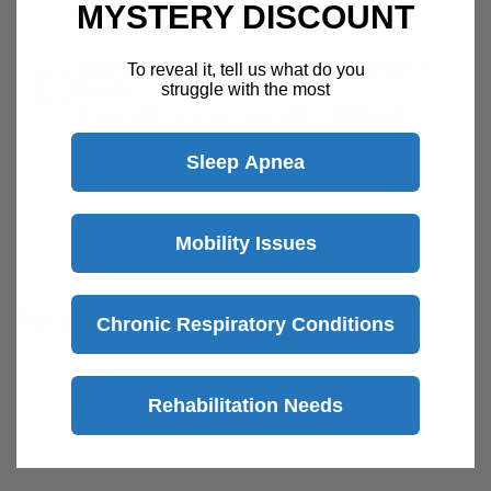
MYSTERY DISCOUNT
Return Policy
Details
Customer Support Available 7 Days /
To reveal it, tell us what do you
Week
struggle with the most
Speak with a product specialist -
Chat now
Sleep Apnea
Description
Mobility Issues
This is the fabric frame used for the Wisp
Chronic Respiratory Conditions
Nasal CPAP Mask by Phillips Respironics.
Mask cushion not included
Rehabilitation Needs
View more