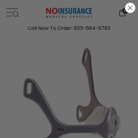
Skip to content
0
Call Now To Order: 855-664-6763