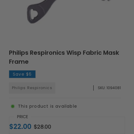
Philips Respironics Wisp Fabric Mask
Frame
Save
$6
Philips Respironics
SKU:
1094081
This product is available
PRICE
$22.00
$28.00