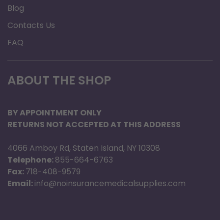
Blog
Contacts Us
FAQ
ABOUT THE SHOP
BY APPOINTMENT ONLY
RETURNS NOT ACCEPTED AT THIS ADDRESS
4066 Amboy Rd, Staten Island, NY 10308
Telephone:
855-664-6763
Fax:
718-408-9579
Email:
info@noinsurancemedicalsupplies.com