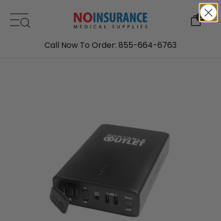
Skip to content
0
Call Now To Order: 855-664-6763