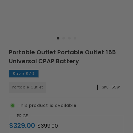
Portable Outlet Portable Outlet 155
Universal CPAP Battery
Save
$70
Portable Outlet
SKU:
155W
This product is available
PRICE
$329.00
$399.00