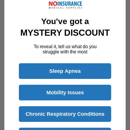
You've got a
MYSTERY DISCOUNT
Description
To reveal it, tell us what do you
struggle with the most
All battery purchases are final sale. There
are no returns on batteries.
Sleep Apnea
Portable Outlet 155W Universal CPAP
Battery
Mobility Issues
The longest lasting, most versatile CPAP
Battery! Supports 12 Volt and 24 Volt CPAP
models - DeVilbiss, Fisher & Paykel, Resmed,
Chronic Respiratory Conditions
Respironics, and others.