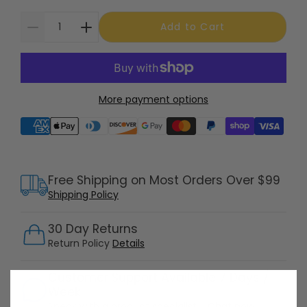
Add to Cart
More payment options
Supported payment methods
Free Shipping on Most Orders Over $99
Shipping Policy
30 Day Returns
Return Policy
Details
Customer Support Available 7 Days /
Week
Speak with a product specialist -
Chat now