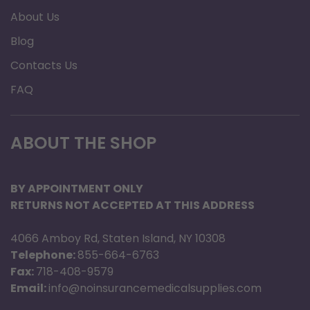
About Us
Blog
Contacts Us
FAQ
ABOUT THE SHOP
BY APPOINTMENT ONLY
RETURNS NOT ACCEPTED AT THIS ADDRESS
4066 Amboy Rd, Staten Island, NY 10308
Telephone:
855-664-6763
Fax:
718-408-9579
Email:
info@noinsurancemedicalsupplies.com