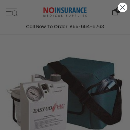
Skip to content
0
Call Now To Order: 855-664-6763