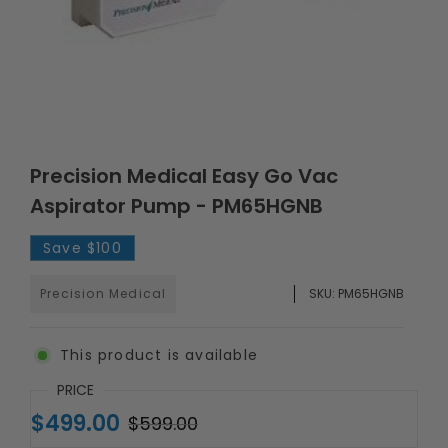
Precision Medical Easy Go Vac
Aspirator Pump - PM65HGNB
Save
$100
Precision Medical
SKU:
PM65HGNB
This product is available
PRICE
$499.00
$599.00