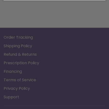
Order Tracking
Shipping Policy
Refund & Returns
Prescription Policy
Financing
Terms of Service
Privacy Policy
Support