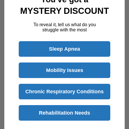
MYSTERY DISCOUNT
To reveal it, tell us what do you
struggle with the most
Description
Sleep Apnea
Features
Does not include DC Power Cord
Mobility Issues
Has a high-performance battery that
provides 120 minutes of run time
A “Low Battery" Light informs the caregiver
Chronic Respiratory Conditions
the battery needs to be re-charged
Bag not included
Rehabilitation Needs
Sound level is less than 58 dBA
View more