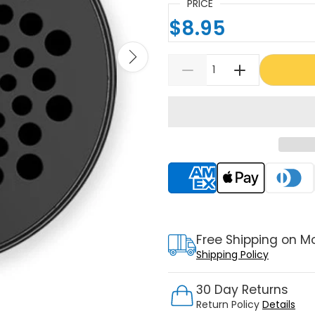
PRICE
$8.95
Supported payment meth
Free Shipping on M
Shipping Policy
30 Day Returns
Return Policy
Details