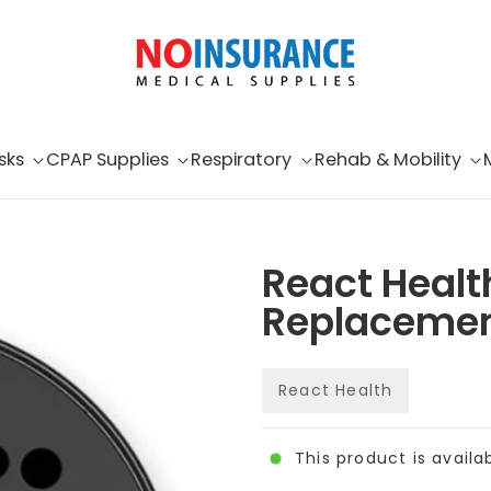
sks
CPAP Supplies
Respiratory
Rehab & Mobility
React Healt
Replacement
React Health
This product is availa