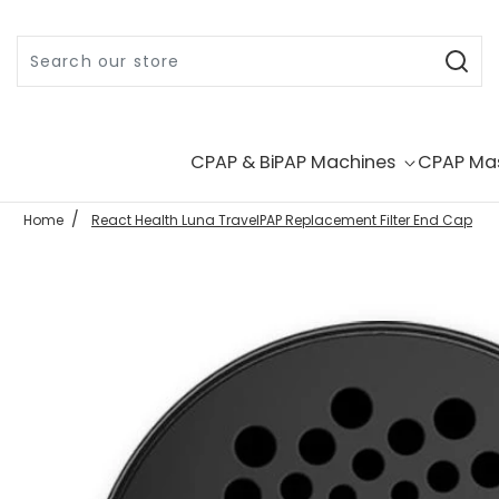
Skip to content
CPAP & BiPAP Machines
CPAP Ma
Home
React Health Luna TravelPAP Replacement Filter End Cap