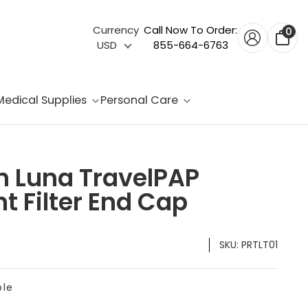
Currency
Call Now To Order:
0
USD
855-664-6763
Medical Supplies
Personal Care
h Luna TravelPAP
 Filter End Cap
SKU:
PRTLT01
ble