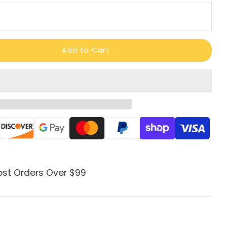
Add to Cart
ods
ost Orders Over $99