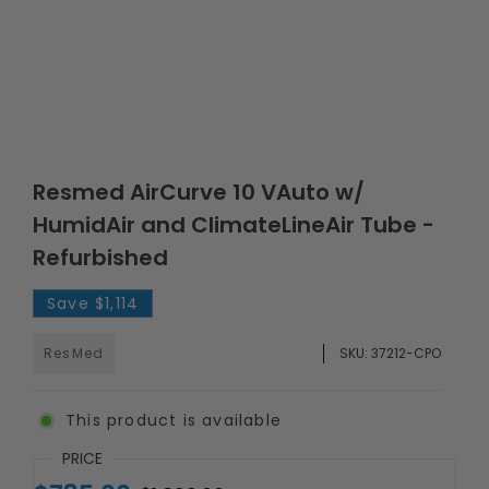
Resmed AirCurve 10 VAuto w/
HumidAir and ClimateLineAir Tube -
Refurbished
Save
$1,114
ResMed
SKU:
37212-CPO
This product is available
PRICE