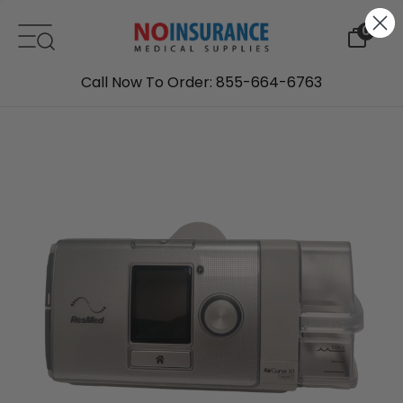
Skip to content
0
Call Now To Order: 855-664-6763