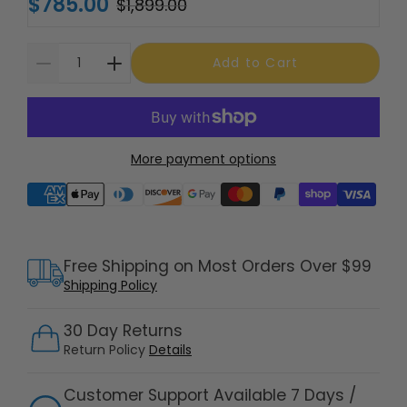
$785.00
$1,899.00
Add to Cart
More payment options
Supported payment methods
Free Shipping on Most Orders Over $99
Shipping Policy
30 Day Returns
Return Policy
Details
Customer Support Available 7 Days /