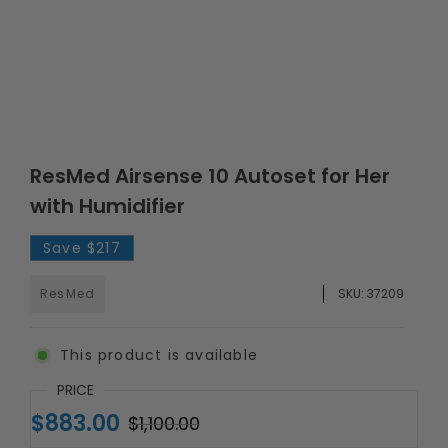
ResMed Airsense 10 Autoset for Her
with Humidifier
Save
$217
ResMed
SKU:
37209
This product is available
PRICE
$883.00
$1,100.00