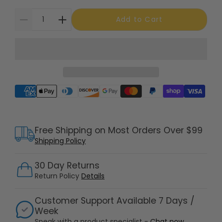
Add to Cart
Supported payment methods
Free Shipping on Most Orders Over $99
Shipping Policy
30 Day Returns
Return Policy
Details
Customer Support Available 7 Days /
Week
Speak with a product specialist -
Chat now