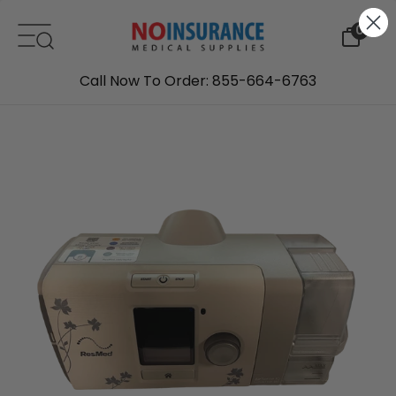
Skip to content
0
Call Now To Order: 855-664-6763