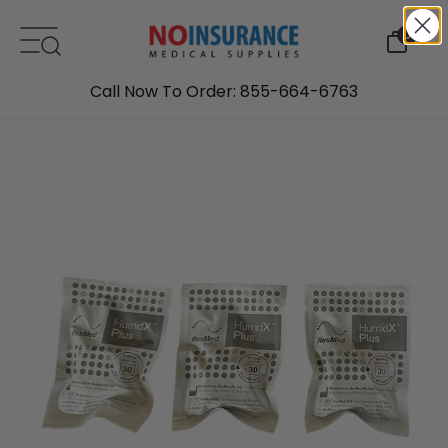
Skip to content
0
Call Now To Order: 855-664-6763