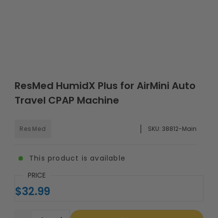
ResMed HumidX Plus for AirMini Auto
Travel CPAP Machine
ResMed
SKU:
38812-Main
This product is available
PRICE
$32.99