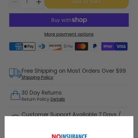
Add to Cart
More payment options
Supported payment methods
Free Shipping on Most Orders Over $99
Shipping Policy
30 Day Returns
Return Policy
Details
Customer Support Available 7 Days /
Week
Speak with a product specialist -
Chat now