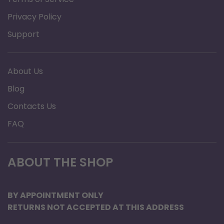
is needed.
Privacy Policy
Features:
Support
Small, lightweight and easy to use
No washing required; disposable after 30
About Us
days
Blog
Contacts Us
FAQ
ABOUT THE SHOP
BY APPOINTMENT ONLY
RETURNS NOT ACCEPTED AT THIS ADDRESS