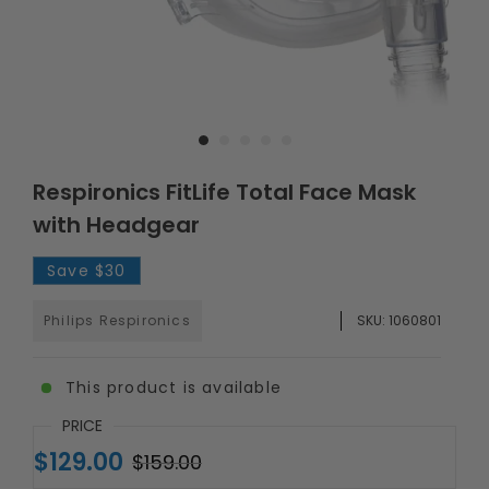
Respironics FitLife Total Face Mask
with Headgear
Save
$30
Philips Respironics
SKU:
1060801
This product is available
PRICE
$129.00
$159.00