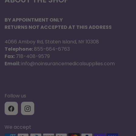
BY APPOINTMENT ONLY
RETURNS NOT ACCEPTED AT THIS ADDRESS
4066 Amboy Rd, Staten Island, NY 10308
Telephone:
855-664-6763
Fax:
718-408-9579
Email:
info@noinsurancemedicalsupplies.com
Follow us
We accept