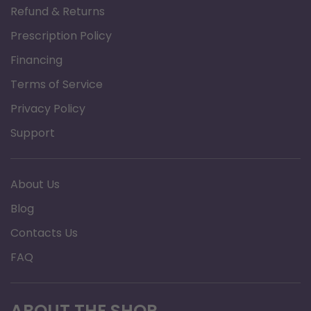
Refund & Returns
providing the quick, easy, and effective solution that
Prescription Policy
you expect only from Philips Respironics.
Financing
Terms of Service
Privacy Policy
Support
About Us
Blog
Contacts Us
FAQ
ABOUT THE SHOP