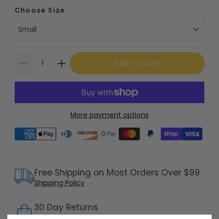
Choose Size
Small
Add to Cart
More payment options
Supported payment methods
Free Shipping on Most Orders Over $99
Shipping Policy
30 Day Returns
Return Policy
Details