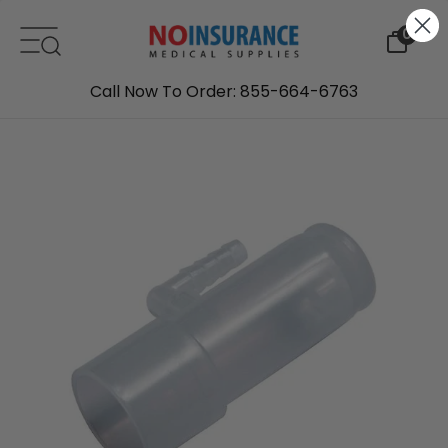
Skip to content
0
Call Now To Order: 855-664-6763