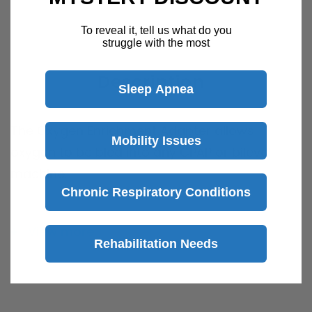
To reveal it, tell us what do you
struggle with the most
Description
Sleep Apnea
The Oxygen Enrichment Adapter allows
Mobility Issues
oxygen to be bled into any CPAP or bilevel
machine.
Chronic Respiratory Conditions
It is placed between the CPAP, humidifier or
mask and the six foot hose, and it works with
View more
all oxygen tubing.
Rehabilitation Needs