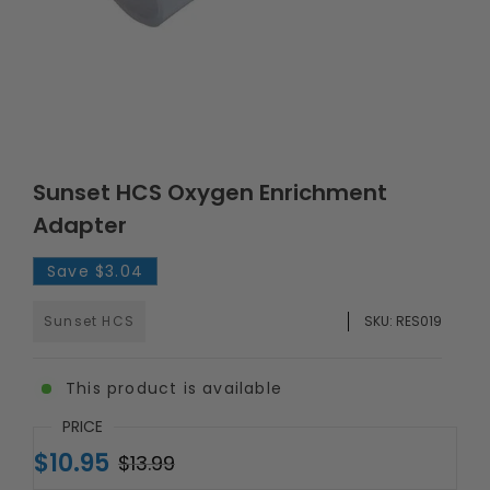
Sunset HCS Oxygen Enrichment
Adapter
Save
$3.04
Sunset HCS
SKU:
RES019
This product is available
PRICE
$10.95
$13.99