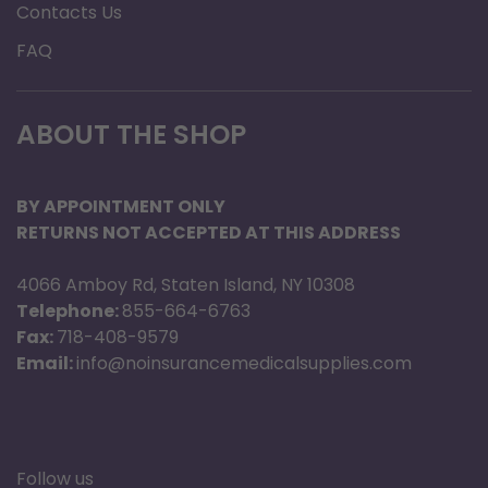
Contacts Us
FAQ
ABOUT THE SHOP
BY APPOINTMENT ONLY
RETURNS NOT ACCEPTED AT THIS ADDRESS
4066 Amboy Rd, Staten Island, NY 10308
Telephone:
855-664-6763
Fax:
718-408-9579
Email:
info@noinsurancemedicalsupplies.com
Follow us