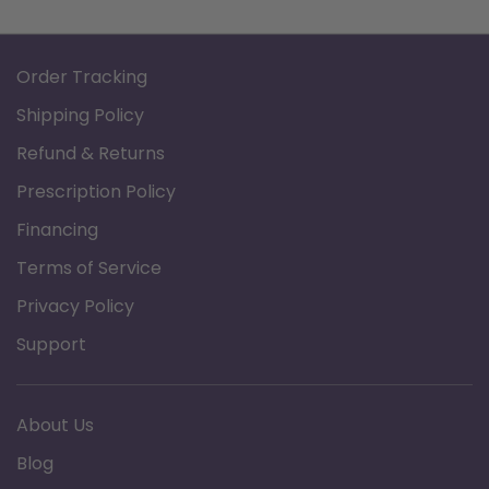
Order Tracking
Shipping Policy
Refund & Returns
Prescription Policy
Financing
Terms of Service
Privacy Policy
Support
About Us
Blog