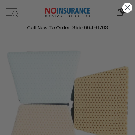
Skip to content
0
Call Now To Order: 855-664-6763