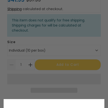
Shipping
calculated at checkout.
This item does not qualify for free shipping.
Shipping charges for will be calculated at
checkout.
Size
Individual (10 per box)
Add to Cart