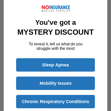
30 Day Returns
Return Policy
Details
Customer Support Available 7 Days /
You've got a
Week
Speak with a product specialist -
Chat now
MYSTERY DISCOUNT
To reveal it, tell us what do you
struggle with the most
Description
Sleep Apnea
Thermoplastic Nasal Splints
are useful for
immobilization and fixation after nasal
Mobility Issues
surgical procedures. They are comfortable
during use and easily mold to fit the contours
Chronic Respiratory Conditions
of the face.