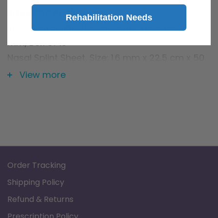
Sizes and Packaging
Rehabilitation Needs
Individual Splint, Size: Medium, Thickness: 1.6
mm, Box of 10
Nasal Splint Sheet, Size: 1.6 mm x 22.5 cm x 50
cm, Single Sheet
View more
Order Tracking
Shipping Policy
Refund & Returns
Prescription Policy