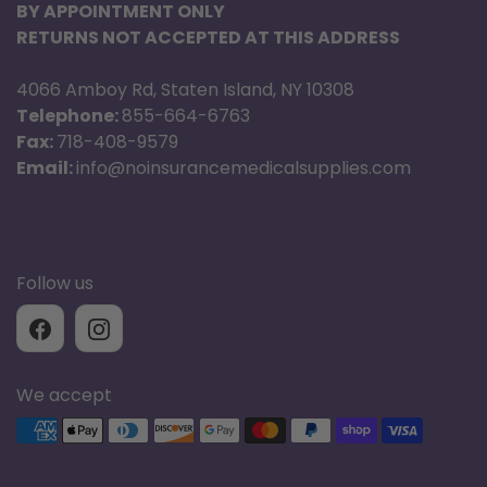
BY APPOINTMENT ONLY
RETURNS NOT ACCEPTED AT THIS ADDRESS
4066 Amboy Rd, Staten Island, NY 10308
Telephone:
855-664-6763
Fax:
718-408-9579
Email:
info@noinsurancemedicalsupplies.com
Follow us
We accept
Supported payment methods