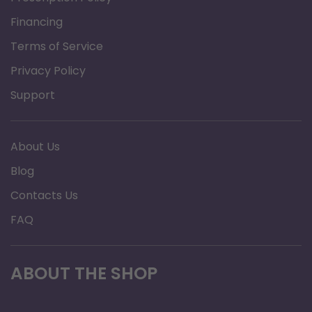
Financing
Terms of Service
Privacy Policy
Support
About Us
Blog
Contacts Us
FAQ
ABOUT THE SHOP