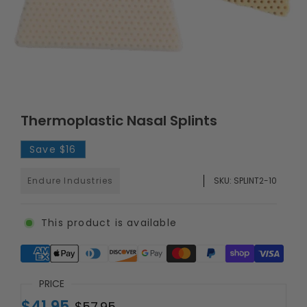
Thermoplastic Nasal Splints
Save
$16
Endure Industries
SKU:
SPLINT2-10
This product is available
Supported payment methods
PRICE
$41.95
$57.95