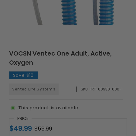
VOCSN Ventec One Adult, Active,
Oxygen
Save
$10
Ventec Life Systems
SKU:
PRT-00930-000-1
This product is available
PRICE
$49.99
$59.99