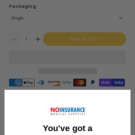
Packaging
Single
Add to Cart
Supported payment methods
Free Shipping on Most Orders Over $99
Shipping Policy
You've got a
30 Day Returns
Return Policy
Details