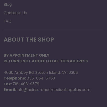
Blog
Contacts Us
FAQ
ABOUT THE SHOP
BY APPOINTMENT ONLY
RETURNS NOT ACCEPTED AT THIS ADDRESS
4066 Amboy Rd, Staten Island, NY 10308
Telephone:
855-664-6763
Fax:
718-408-9579
Email:
info@noinsurancemedicalsupplies.com