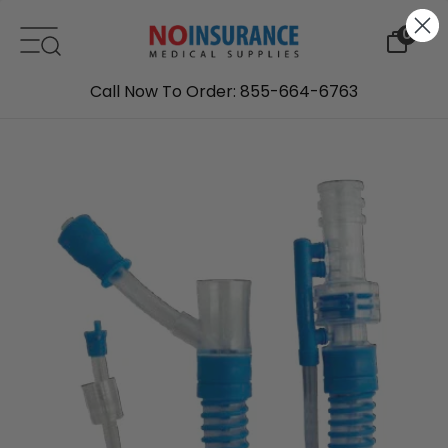
Skip to content
0
Call Now To Order: 855-664-6763