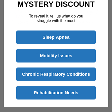
MYSTERY DISCOUNT
Customer Support Available 7 Days /
To reveal it, tell us what do you
Week
struggle with the most
Speak with a product specialist -
Chat now
Sleep Apnea
Description
Mobility Issues
Active Valve
Chronic Respiratory Conditions
Integrated Oxygen Direct Tube
Elastic Circuit Tube Clips
6 ft. Length
Rehabilitation Needs
View more