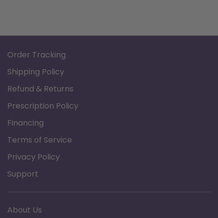
Order Tracking
Shipping Policy
Refund & Returns
Prescription Policy
Financing
Terms of Service
Privacy Policy
Support
About Us